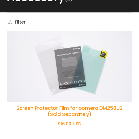
Filter
Screen Protector Film for pomera DM250US
(Sold Separately)
$16.00 USD
Regular
price