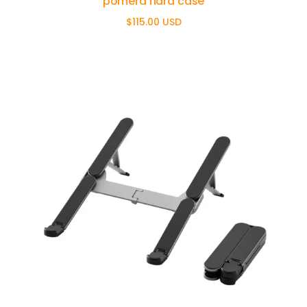
pomera hard case
$115.00 USD
Regular
price