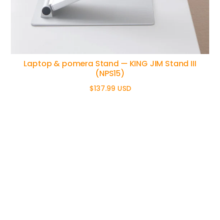
Laptop & pomera Stand — KING JIM Stand III
(NPS15)
$137.99 USD
Regular
price
pome
Home
ra - A
Products
Difference
digital
Philosophy