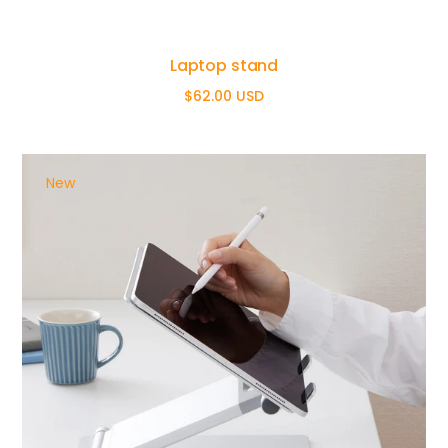
Laptop stand
$62.00 USD
Regular
price
New